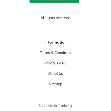
All rights reserved
Information
Terms & Conditons
Privacy Policy
About Us
Sitemap
© 2026 Bula Trade Fiji.