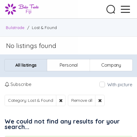
Bulatrade
/
Lost & Found
No listings found
All listings
Personal
Company
Subscribe
With picture
Category: Lost & Found
Remove all
We could not find any results for your
search...