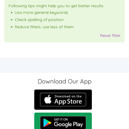
Following tips might help you to get better results
Use more general keywords
Check spelling of position
Reduce filters, use less of them
Reset filter
Download Our App