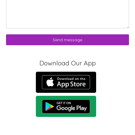
Send message
Download Our App