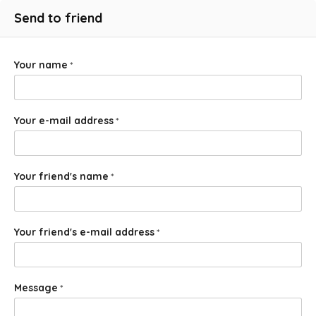
Send to friend
Your name
*
Your e-mail address
*
Your friend's name
*
Your friend's e-mail address
*
Message
*