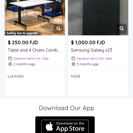
$ 250.00 FJD
$ 1,000.00 FJD
Table and 4 Chairs Combo Deal - $250
Samsung Galaxy s23
General Items for Sale
General Items for Sale
2 months ago
5 months ago
Lautoka
Nadi
Download Our App