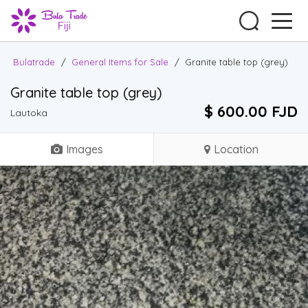
Bulatrade
/
General Items for Sale
/
Granite table top (grey)
Granite table top (grey)
$ 600.00 FJD
Lautoka
Images
Location