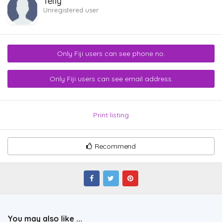
Telly
Unregistered user
Only Fiji users can see phone no.
Only Fiji users can see email address.
Print listing
Recommend
You may also like ...