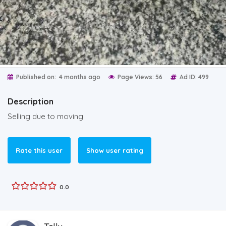
Published on:
4 months ago
Page Views: 56
Ad ID: 499
Description
Selling due to moving
Rate this user
Show user rating
0.0