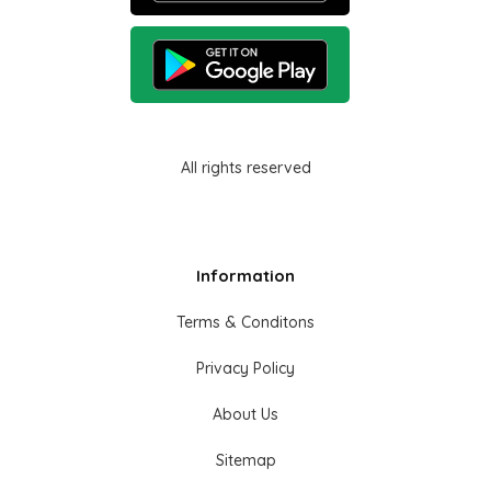
All rights reserved
Information
Terms & Conditons
Privacy Policy
About Us
Sitemap