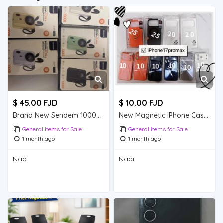
$ 45.00 FJD
$ 10.00 FJD
Brand New Sendem 10000mAh Built-in Cable Power Bank, 5 Colours Available
New Magnetic iPhone Cases All Models | Cheap Mix & Match Bundles Nadi
General Items for Sale
General Items for Sale
1 month ago
1 month ago
Nadi
Nadi