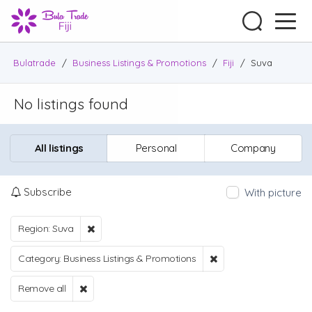
Bulatrade
/
Business Listings & Promotions
/
Fiji
/
Suva
No listings found
All listings
Personal
Company
Subscribe
With picture
Region: Suva
Category: Business Listings & Promotions
Remove all