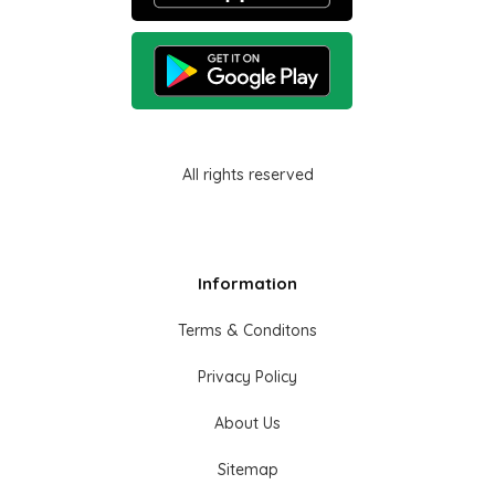
All rights reserved
Information
Terms & Conditons
Privacy Policy
About Us
Sitemap