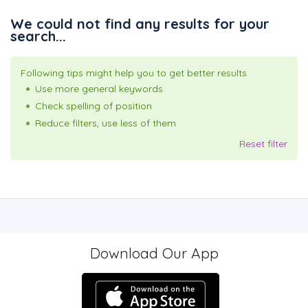
We could not find any results for your
search...
Following tips might help you to get better results
Use more general keywords
Check spelling of position
Reduce filters, use less of them
Reset filter
Download Our App