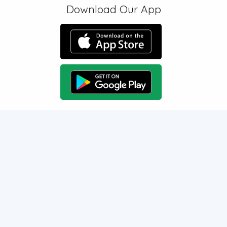
Download Our App