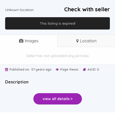
Check with seller
Unkown location
This listing is expired!
Images
Location
Seller has not uploaded any pictures
Published on:
57 years ago
Page Views:
Ad ID: 0
Description
view all details