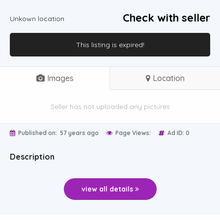
Check with seller
Unkown location
This listing is expired!
Images
Location
Seller has not uploaded any pictures
Published on:
57 years ago
Page Views:
Ad ID: 0
Description
view all details