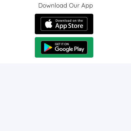
Download Our App