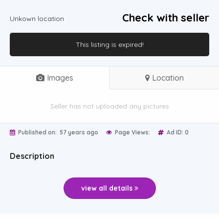
Check with seller
Unkown location
This listing is expired!
Images
Location
Seller has not uploaded any pictures
Published on:
57 years ago
Page Views:
Ad ID: 0
Description
view all details