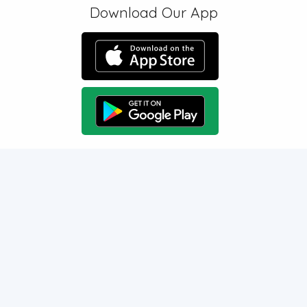
Download Our App