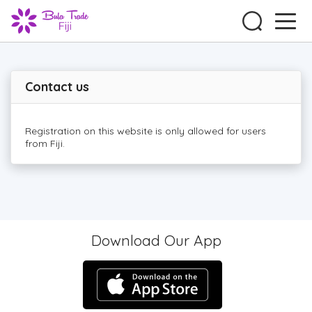
Contact us
Registration on this website is only allowed for users
from Fiji.
Download Our App