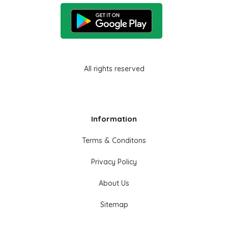
All rights reserved
Information
Terms & Conditons
Privacy Policy
About Us
Sitemap